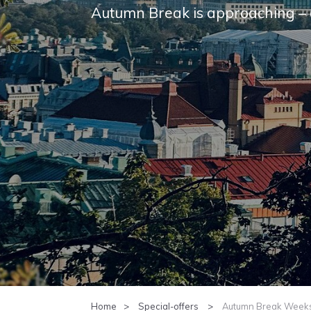
Autumn Break is approach­ing – 
Home
Special-offers
Autumn Break Weeks