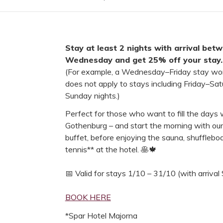
Stay at least 2 nights with arrival be
Wednesday and get 25% off your stay.
(For example, a Wednesday–Friday stay work
does not apply to stays including Friday–Sa
Sunday nights.)
Perfect for those who want to fill the days 
Gothenburg – and start the morning with ou
buffet, before enjoying the sauna, shuffleboar
tennis** at the hotel. 🥞🍁
📅 Valid for stays 1/10 – 31/10 (with arriva
BOOK HERE
*Spar Hotel Majorna