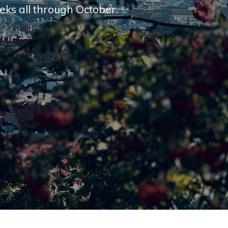
eks all through October. ✨