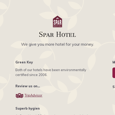
We give you more hotel for your money.
Green Key
M
Both of our hotels have been environmentally
certified since 2006.
Review us on…
S
TripAdvisor
Superb hygien