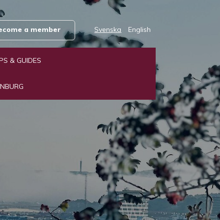
 become a member
Svenska
English
IPS & GUIDES
ENBURG