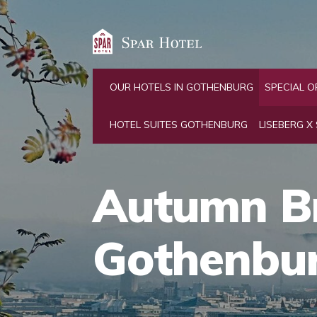
OUR HOTELS IN GOTHENBURG
SPECIAL O
HOTEL SUITES GOTHENBURG
LISEBERG X
Autumn B
Gothenbu