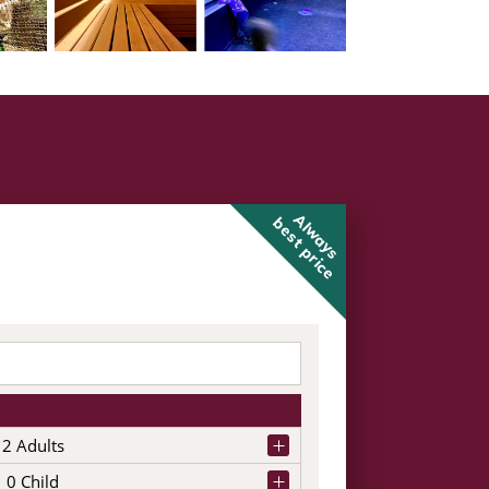
Always
best price