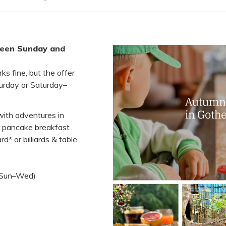
tween Sunday and
s fine, but the offer
turday or Saturday–
with adventures in
r pancake breakfast
d* or billiards & table
l Sun–Wed)