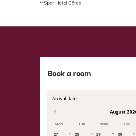
**Spar Hotel Gårda
Book a room