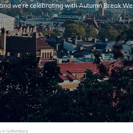
and we’re cel­e­brat­ing with Autumn Break We
 in Gothenburg