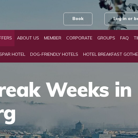
Book
Log in or
FFERS
ABOUT US
MEMBER
CORPORATE
GROUPS
FAQ
T
 SPAR HOTEL
DOG-FRIENDLY HOTELS
HOTEL BREAKFAST GOTH
reak Weeks in
rg