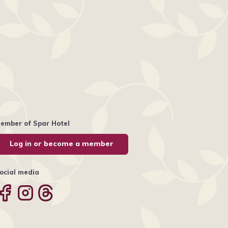
ember of Spar Hotel
Log in or become a member
ocial media