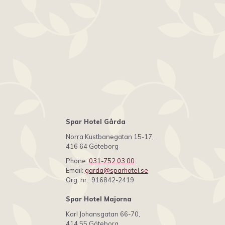
Spar Hotel Gårda
Norra Kustbanegatan 15-17,
416 64 Göteborg
Phone:
031-752 03 00
Email:
garda@sparhotel.se
Org. nr.: 916842-2419
Spar Hotel Majorna
Karl Johansgatan 66-70,
414 55 Göteborg