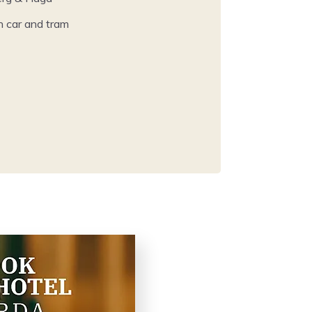
h car and tram