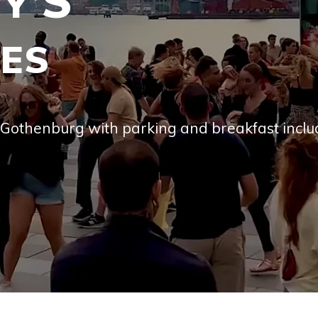
’S
CES
l Gothen­burg with park­ing and break­fast incl