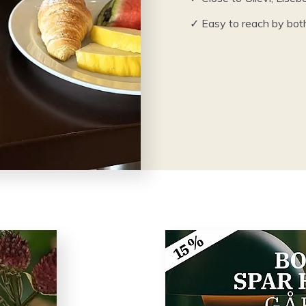
✓ Easy to reach by bot