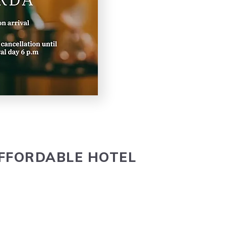
FFORD­ABLE
HOTEL