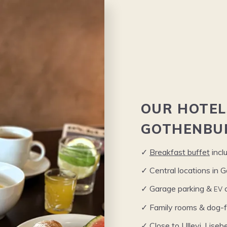
OUR
HOTEL
GOTHENBU
✓
Break­fast buf­fet
incl
✓ Cen­tral loca­tions in
EV
✓ Garage park­ing
&
c
✓ Fam­i­ly rooms
&
dog-fr
✓ Close to Ulle­vi, Lise­