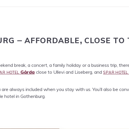
URG
AFFORD­ABLE
CLOSE
TO
–
,
end break, a con­cert, a fam­i­ly hol­i­day or a busi­ness trip, ther
AR
HOTEL
SPAR
HOTEL
Går­da
close to Ulle­vi and Lise­berg, and
are always includ­ed when you stay with us. You’ll also be con­ve­
able hotel in Gothenburg.