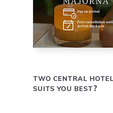
TWO
CEN­TRAL
HOTE
SUITS
YOU
BEST
?