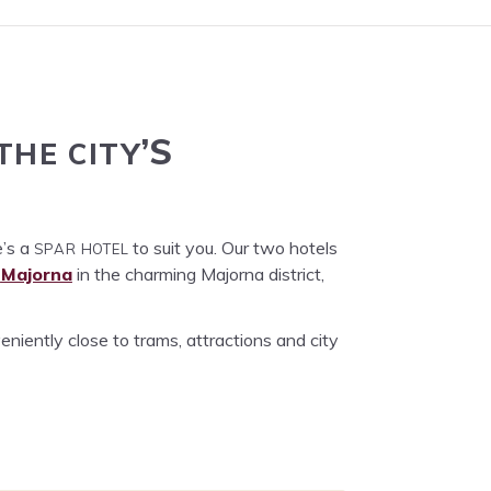
THE
CITY
’S
SPAR
HOTEL
e’s a
to suit you. Our two hotels
Major­na
in the charm­ing Major­na dis­trict,
nient­ly close to trams, attrac­tions and city