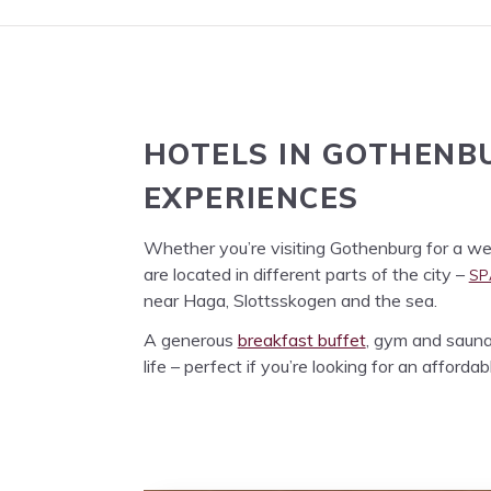
HOTELS
IN
GOTHEN­B
EXPERIENCES
Whether you’re vis­it­ing Gothen­burg for a week­
SP
are locat­ed in dif­fer­ent parts of the city –
near Haga, Slottssko­gen and the sea.
A gen­er­ous
break­fast buf­fet
, gym and sauna 
life – per­fect if you’re look­ing for an afford­