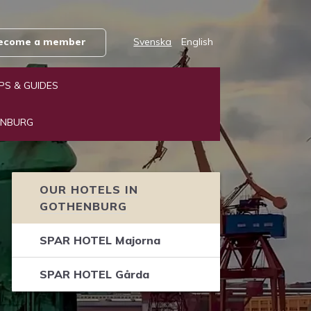
 become a member
Svenska
English
IPS & GUIDES
ENBURG
OUR HOTELS IN
GOTHENBURG
SPAR HOTEL Majorna
SPAR HOTEL Gårda