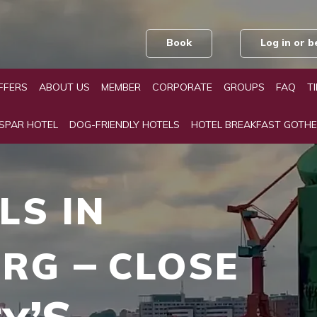
Book
Log in or
FFERS
ABOUT US
MEMBER
CORPORATE
GROUPS
FAQ
T
 SPAR HOTEL
DOG-FRIENDLY HOTELS
HOTEL BREAKFAST GOTH
LS
IN
URG
CLOSE
–
TY