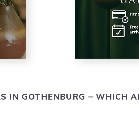
LS
IN
GOTHEN­BURG
WHICH
A
–