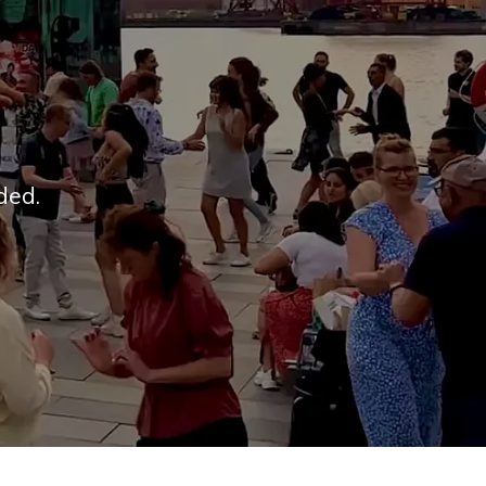
uded.