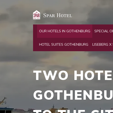
OUR HOTELS IN GOTHENBURG
SPECIAL O
HOTEL SUITES GOTHENBURG
LISEBERG X
TWO
HOTE
GOTHEN­B
TO
THE
CI