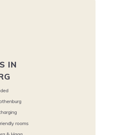
S
IN
RG
uded
 Gothenburg
harging
iend­ly rooms
berg
&
Haga