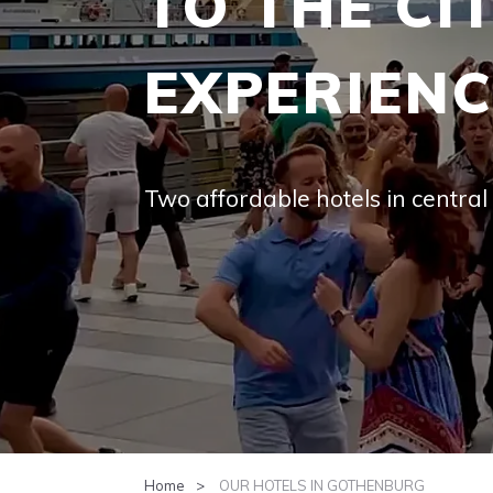
EXPERIEN
Two afford­able hotels in cen­tra
Home
OUR HOTELS IN GOTHENBURG