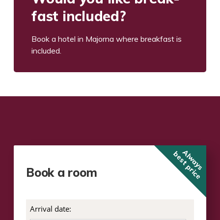
fast included?
Book a hotel in Major­na where break­fast is
included.
Always
best price
Book a room