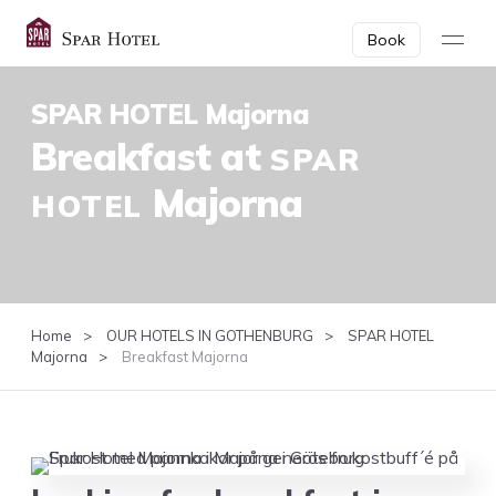
Book
SPAR HOTEL Majorna
SPAR
Break­fast at
HOTEL
Majorna
Home
OUR HOTELS IN GOTHENBURG
SPAR HOTEL
Majorna
Breakfast Majorna