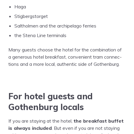
Haga
Stigbergstorget
Salthol­men and the arch­i­pel­ago ferries
the Ste­na Line terminals
Many guests choose the hotel for the com­bi­na­tion of
a gen­er­ous hotel break­fast, con­ve­nient tram con­nec­
tions and a more local, authen­tic side of Gothenburg.
For hotel guests and
Gothen­burg locals
If you are stay­ing at the hotel,
the break­fast buf­fet
is always includ­ed
. But even if you are not stay­ing