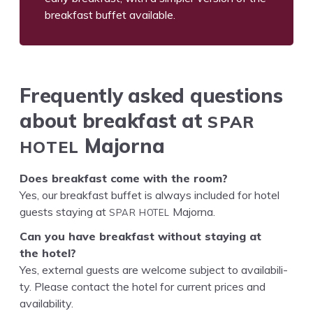
break­fast buf­fet available.
Fre­quent­ly asked ques­tions
SPAR
about break­fast at
HOTEL
Majorna
Does break­fast come with the room?
Yes, our break­fast buf­fet is always includ­ed for hotel
SPAR
HOTEL
guests stay­ing at
Majorna.
Can you have break­fast with­out stay­ing at
the hotel?
Yes, exter­nal guests are wel­come sub­ject to avail­abil­i­
ty. Please con­tact the hotel for cur­rent prices and
availability.