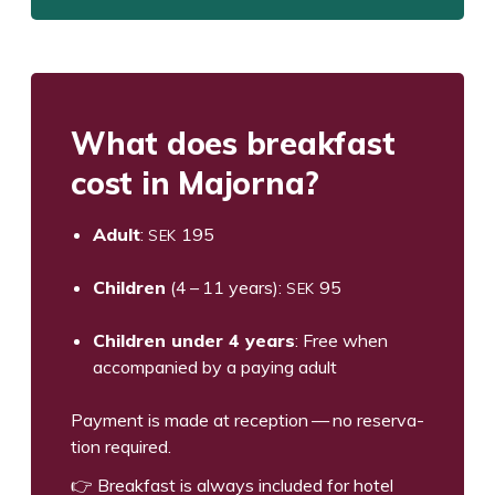
What does break­fast
cost in Majorna?
SEK
Adult
:
195
SEK
Chil­dren
(
4
–
11
years):
95
Chil­dren under
4
years
: Free when
accom­pa­nied by a pay­ing adult
Pay­ment is made at recep­tion — no reser­va­
tion required.
👉 Break­fast is always includ­ed for hotel