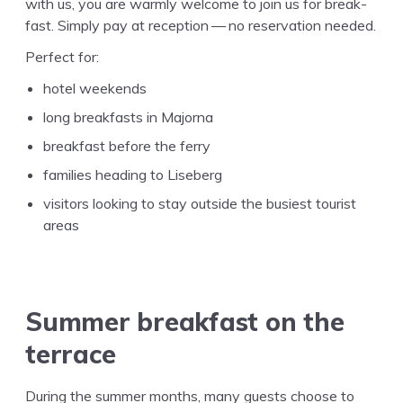
with us, you are warm­ly wel­come to join us for break­
fast. Sim­ply pay at recep­tion — no reser­va­tion needed.
Per­fect for:
hotel weekends
long break­fasts in Majorna
break­fast before the ferry
fam­i­lies head­ing to Liseberg
vis­i­tors look­ing to stay out­side the busiest tourist
areas
Sum­mer break­fast on the
terrace
Dur­ing the sum­mer months, many guests choose to