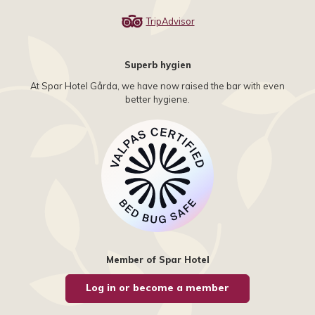
TripAdvisor
Superb hygien
At Spar Hotel Gårda, we have now raised the bar with even
better hygiene.
Member of Spar Hotel
Log in or become a member