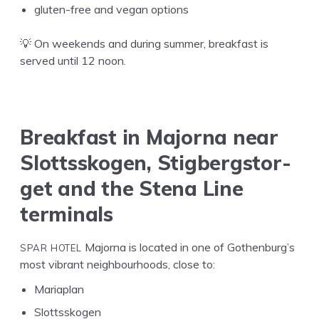
gluten-free and veg­an options
💡 On week­ends and dur­ing sum­mer, break­fast is
served until
12
noon.
Break­fast in Major­na near
Slottssko­gen, Stig­bergstor­
get and the Ste­na Line
terminals
SPAR
HOTEL
Major­na is locat­ed in one of Gothenburg’s
most vibrant neigh­bour­hoods, close to:
Mariaplan
Slottsskogen