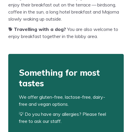
enjoy their break­fast out on the ter­race — bird­song,
cof­fee in the sun, a long hotel break­fast and Major­na
slow­ly wak­ing up outside.
🐕
Trav­el­ling with a dog?
You are also wel­come to
enjoy break­fast togeth­er in the lob­by area.
Some­thing for most
tastes
We offer gluten-free, lac­tose-free, dairy-
free and veg­an options.
💡 Do you have any aller­gies? Please feel
free to ask our staff.