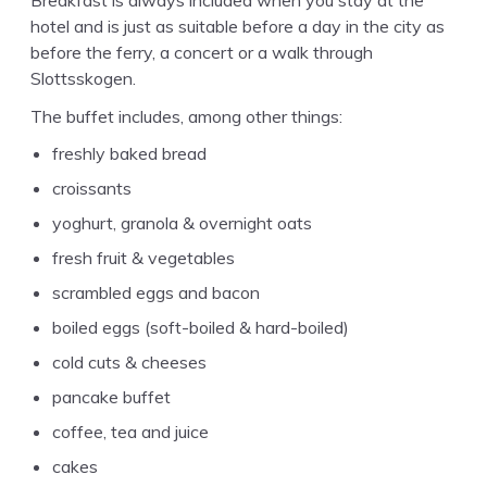
hotel and is just as suit­able before a day in the city as
before the fer­ry, a con­cert or a walk through
Slottsskogen.
The buf­fet includes, among oth­er things:
fresh­ly baked bread
croissants
yoghurt, gra­nola
&
overnight oats
fresh fruit
&
vegetables
scram­bled eggs and bacon
boiled eggs (soft-boiled
&
hard-boiled)
cold cuts
&
cheeses
pan­cake buffet
cof­fee, tea and juice
cakes