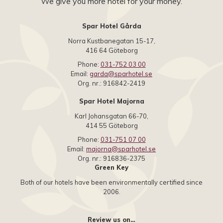
We give you more hotel for your money.
Spar Hotel Gårda
Norra Kustbanegatan 15-17,
416 64 Göteborg
Phone:
031-752 03 00
Email:
garda@sparhotel.se
Org. nr.: 916842-2419
Spar Hotel Majorna
Karl Johansgatan 66-70,
414 55 Göteborg
Phone:
031-751 07 00
Email:
majorna@sparhotel.se
Org. nr.: 916836-2375
Green Key
Both of our hotels have been environmentally certified since
2006.
Review us on…