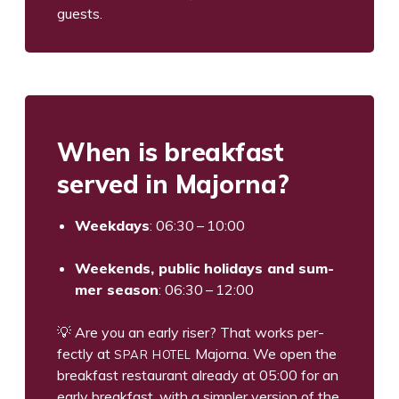
guests.
When is break­fast
served in Majorna?
Week­days
:
06
:
30
–
10
:
00
Week­ends, pub­lic hol­i­days and sum­
mer sea­son
:
06
:
30
–
12
:
00
💡 Are you an ear­ly ris­er? That works per­
SPAR
HOTEL
fect­ly at
Major­na. We open the
break­fast restau­rant already at
05
:
00
for an
ear­ly break­fast, with a sim­pler ver­sion of the