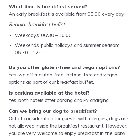
What time is break­fast served?
An ear­ly break­fast is avail­able from
05
:
00
every day.
Reg­u­lar break­fast buffet:
Week­days:
06
:
30
–
10
:
00
Week­ends, pub­lic hol­i­days and sum­mer sea­son:
06
:
30
–
12
:
00
Do you offer gluten-free and veg­an options?
Yes, we offer gluten-free, lac­tose-free and veg­an
options as part of our break­fast buffet.
Is park­ing avail­able at the hotel?
EV
Yes, both hotels offer park­ing and
charging.
Can we bring our dog to breakfast?
Out of con­sid­er­a­tion for guests with aller­gies, dogs are
not allowed inside the break­fast restau­rant. How­ev­er,
you are very wel­come to enjoy break­fast in the lob­by