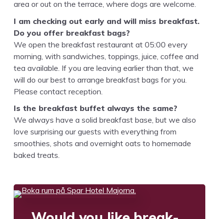
area or out on the ter­race, where dogs are welcome.
I am check­ing out ear­ly and will miss break­fast.
Do you offer break­fast bags?
We open the break­fast restau­rant at
05
:
00
every
morn­ing, with sand­wich­es, top­pings, juice, cof­fee and
tea avail­able. If you are leav­ing ear­li­er than that, we
will do our best to arrange break­fast bags for you.
Please con­tact reception.
Is the break­fast buf­fet always the same?
We always have a sol­id break­fast base, but we also
love sur­pris­ing our guests with every­thing from
smooth­ies, shots and overnight oats to home­made
baked treats.
Would you like break­