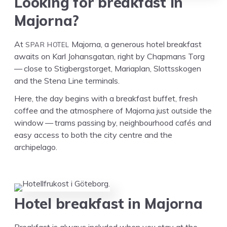
Look­ing for break­fast in
Majorna?
SPAR
HOTEL
At
Major­na, a gen­er­ous hotel break­fast
awaits on Karl Johans­gatan, right by Chap­mans Torg
— close to Stig­bergstor­get, Mari­a­plan, Slottssko­gen
and the Ste­na Line terminals.
Here, the day begins with a break­fast buf­fet, fresh
cof­fee and the atmos­phere of Major­na just out­side the
win­dow — trams pass­ing by, neigh­bour­hood cafés and
easy access to both the city cen­tre and the
archipelago.
Hotel break­fast in Majorna
Break­fast is always includ­ed when you stay at the