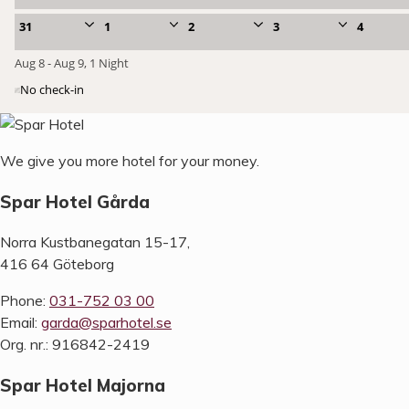
We give you more hotel for your money.
Spar Hotel Gårda
Norra Kustbanegatan 15-17,
416 64 Göteborg
Phone:
031-752 03 00
Email:
garda@sparhotel.se
Org. nr.: 916842-2419
Spar Hotel Majorna