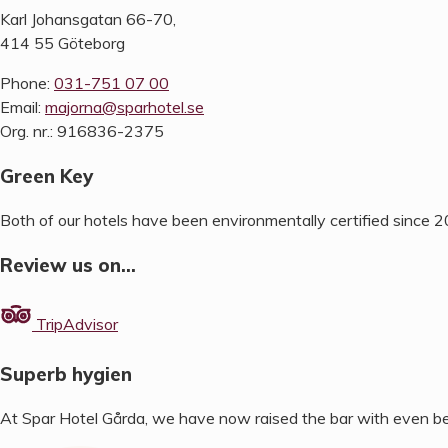
Karl Johansgatan 66-70,
414 55 Göteborg
Phone:
031-751 07 00
Email:
majorna@sparhotel.se
Org. nr.: 916836-2375
Green Key
Both of our hotels have been environmentally certified since 
Review us on…
TripAdvisor
Superb hygien
At Spar Hotel Gårda, we have now raised the bar with even be