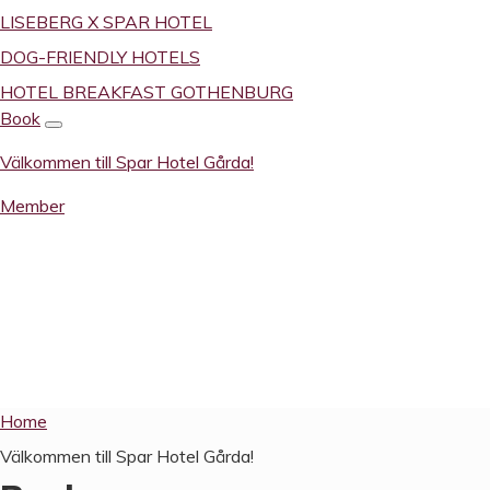
LISEBERG X SPAR HOTEL
DOG-FRIENDLY HOTELS
HOTEL BREAKFAST GOTHENBURG
Book
Välkommen till Spar Hotel Gårda!
Member
Välkom­men til
Home
Välkommen till Spar Hotel Gårda!