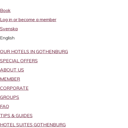
Book
Log in or become a member
Svenska
English
OUR HOTELS IN GOTHENBURG
SPECIAL OFFERS
ABOUT US
MEMBER
CORPORATE
GROUPS
FAQ
TIPS & GUIDES
HOTEL SUITES GOTHENBURG