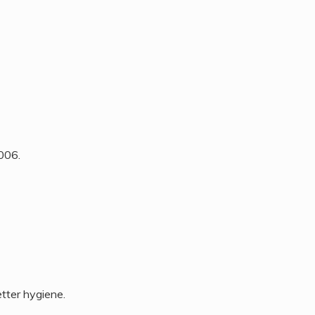
2006.
tter hygiene.