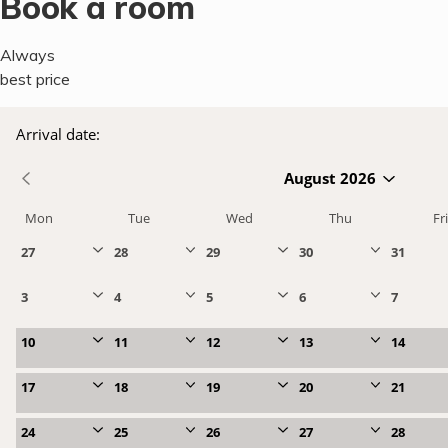
Book a room
Always
best price