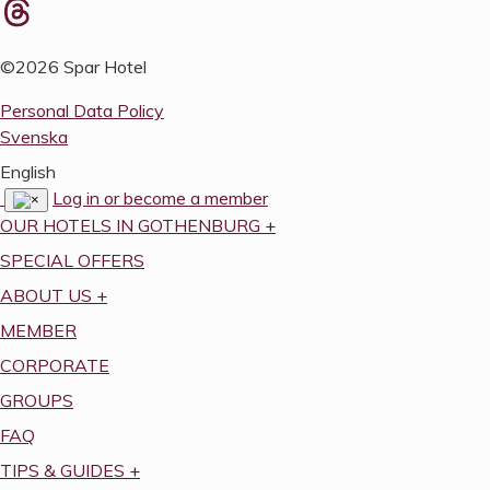
©2026 Spar Hotel
Personal Data Policy
Svenska
English
Log in or become a member
OUR HOTELS IN GOTHENBURG
+
SPECIAL OFFERS
ABOUT US
+
MEMBER
CORPORATE
GROUPS
FAQ
TIPS & GUIDES
+