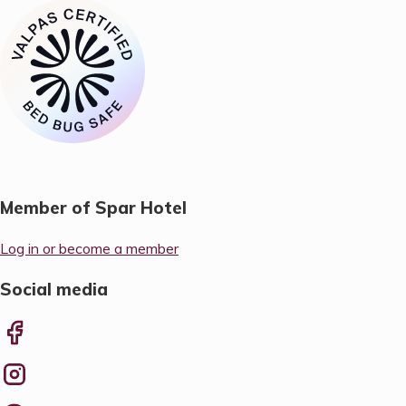
Member of Spar Hotel
Log in or become a member
Social media