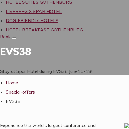
HOTEL SUITES GOTHENBURG
LISEBERG X SPAR HOTEL
DOG-FRIENDLY HOTELS
HOTEL BREAKFAST GOTHENBURG
Book
EVS
38
Stay at Spar Hotel dur­ing
EVS
38
June
15
-
18
!
Home
Special-offers
EVS38
Experience the world’s largest conference and