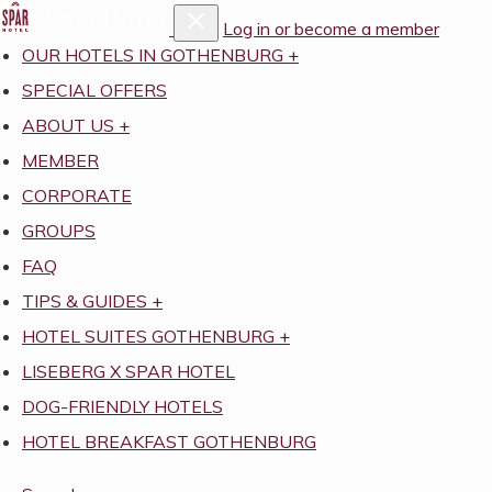
Log in or become a member
OUR HOTELS IN GOTHENBURG
+
SPECIAL OFFERS
ABOUT US
+
MEMBER
CORPORATE
GROUPS
FAQ
TIPS & GUIDES
+
HOTEL SUITES GOTHENBURG
+
LISEBERG X SPAR HOTEL
DOG-FRIENDLY HOTELS
HOTEL BREAKFAST GOTHENBURG