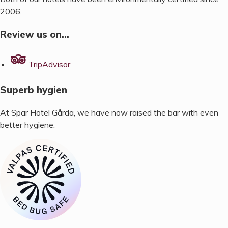
2006.
Review us on…
TripAdvisor
Superb hygien
At Spar Hotel Gårda, we have now raised the bar with even
better hygiene.