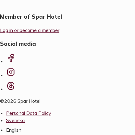
Member of Spar Hotel
Log in or become a member
Social media
©2026 Spar Hotel
Personal Data Policy
Svenska
English