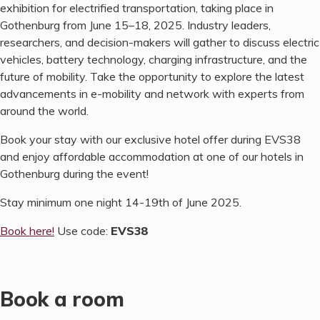
exhibition for electrified transportation, taking place in
Gothenburg from June 15–18, 2025. Industry leaders,
researchers, and decision-makers will gather to discuss electric
vehicles, battery technology, charging infrastructure, and the
future of mobility. Take the opportunity to explore the latest
advancements in e-mobility and network with experts from
around the world.
Book your stay with our exclusive hotel offer during EVS38
and enjoy affordable accommodation at one of our hotels in
Gothenburg during the event!
Stay minimum one night 14-19th of June 2025.
Book here!
Use code:
EVS38
Book a room