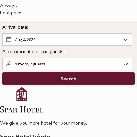
Always
best price
We give you more hotel for your money.
Spar Hotel Gårda