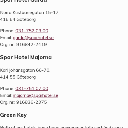
Norra Kustbanegatan 15-17,
416 64 Göteborg
Phone:
031-752 03 00
Email:
garda@sparhotel.se
Org. nr.: 916842-2419
Spar Hotel Majorna
Karl Johansgatan 66-70,
414 55 Göteborg
Phone:
031-751 07 00
Email:
majorna@sparhotel.se
Org. nr.: 916836-2375
Green Key
Both of our hotels have been environmentally certified since