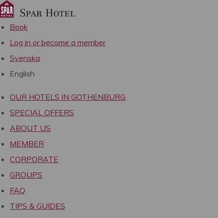
Book
Log in or become a member
Svenska
English
OUR HOTELS IN GOTHENBURG
SPECIAL OFFERS
ABOUT US
MEMBER
CORPORATE
GROUPS
FAQ
TIPS & GUIDES